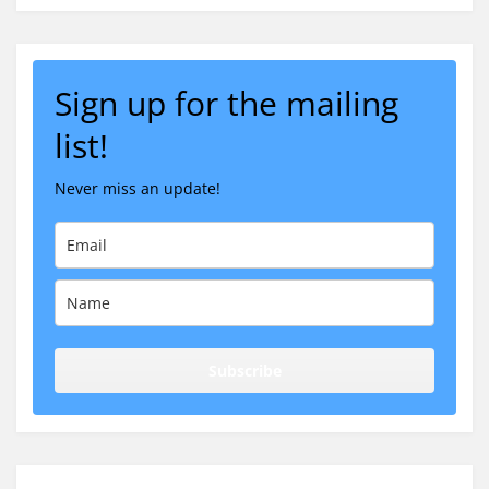
Sign up for the mailing
list!
Never miss an update!
Subscribe