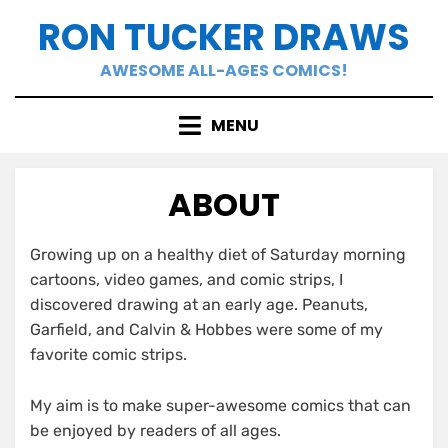
Skip
RON TUCKER DRAWS
to
content
AWESOME ALL-AGES COMICS!
MENU
ABOUT
Growing up on a healthy diet of Saturday morning
cartoons, video games, and comic strips, I
discovered drawing at an early age. Peanuts,
Garfield, and Calvin & Hobbes were some of my
favorite comic strips.
My aim is to make super-awesome comics that can
be enjoyed by readers of all ages.